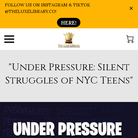
FOLLOW US ON INSTAGRAM & TIKTOK
@THELUXELIBRARY.CO!
HERE!
"Under Pressure: Silent
Struggles of NYC Teens"