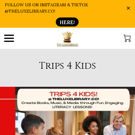
FOLLOW US ON INSTAGRAM & TIKTOK
@THELUXELIBRARY.CO!
HERE!
Trips 4 Kids