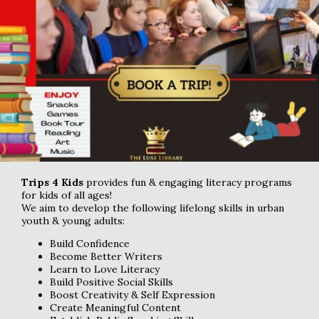
Trips 4 Kids
provides fun & engaging literacy programs
for kids of all ages!
We aim to develop the following lifelong skills in urban
youth & young adults:
Build Confidence
Become Better Writers
Learn to Love Literacy
Build Positive Social Skills
Boost Creativity & Self Expression
Create Meaningful Content