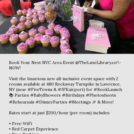
Book Your Next NYC Area Event @TheLuxeLibrary.co!✨
NOW!
Visit the luxurious new all-inclusive event space with 2
rooms available at 480 Rockaway Turnpike in Lawrence,
NY (near #FiveTowns & #JFKairport) for #BookLaunch
📚 Parties #BabyShowers #Birthdays #Photoshoots
#Rehearsals #DinnerParties #Meetings 🎉 & More!
Rates start at just $200/hour (per room) includes:
• Free WiFi
• Red Carpet Experience