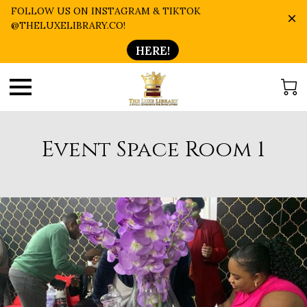
FOLLOW US ON INSTAGRAM & TIKTOK
@THELUXELIBRARY.CO!
HERE!
Event Space Room 1