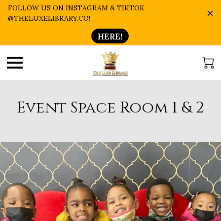
FOLLOW US ON INSTAGRAM & TIKTOK
@THELUXELIBRARY.CO!
HERE!
Event Space Room 1 & 2