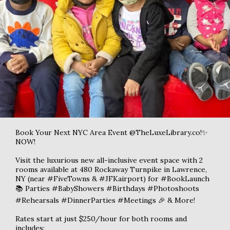
Book Your Next NYC Area Event @TheLuxeLibrary.co!✨
NOW!
Visit the luxurious new all-inclusive event space with 2
rooms available at 480 Rockaway Turnpike in Lawrence,
NY (near #FiveTowns & #JFKairport) for #BookLaunch
📚 Parties #BabyShowers #Birthdays #Photoshoots
#Rehearsals #DinnerParties #Meetings 🎉 & More!
Rates start at just $250/hour for both rooms and
includes: